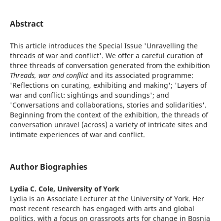
Abstract
This article introduces the Special Issue 'Unravelling the
threads of war and conflict'. We offer a careful curation of
three threads of conversation generated from the exhibition
Threads, war and conflict
and its associated programme:
'Reflections on curating, exhibiting and making'; 'Layers of
war and conflict: sightings and soundings'; and
'Conversations and collaborations, stories and solidarities'.
Beginning from the context of the exhibition, the threads of
conversation unravel (across) a variety of intricate sites and
intimate experiences of war and conflict.
Author Biographies
Lydia C. Cole,
University of York
Lydia is an Associate Lecturer at the University of York. Her
most recent research has engaged with arts and global
politics, with a focus on grassroots arts for change in Bosnia