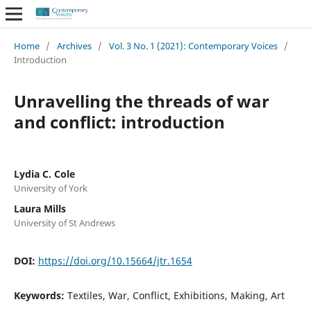
Home
/
Archives
/
Vol. 3 No. 1 (2021): Contemporary Voices
/
Introduction
Unravelling the threads of war
and conflict: introduction
Lydia C. Cole
University of York
Laura Mills
University of St Andrews
DOI:
https://doi.org/10.15664/jtr.1654
Keywords:
Textiles, War, Conflict, Exhibitions, Making, Art