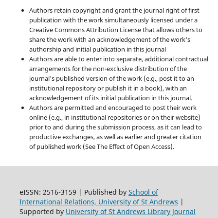
Authors retain copyright and grant the journal right of first
publication with the work simultaneously licensed under a
Creative Commons Attribution License that allows others to
share the work with an acknowledgement of the work's
authorship and initial publication in this journal
Authors are able to enter into separate, additional contractual
arrangements for the non-exclusive distribution of the
journal's published version of the work (e.g., post it to an
institutional repository or publish it in a book), with an
acknowledgement of its initial publication in this journal.
Authors are permitted and encouraged to post their work
online (e.g., in institutional repositories or on their website)
prior to and during the submission process, as it can lead to
productive exchanges, as well as earlier and greater citation
of published work (See The Effect of Open Access).
eISSN: 2516-3159 | Published by
School of
International Relations, University of St Andrews
|
Supported by
University of St Andrews Library Journal