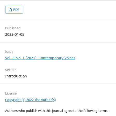
PDF
Published
2022-01-05
Issue
Vol. 3 No. 1 (2021): Contemporary Voices
Section
Introduction
License
Copyright (c) 2022 The Author(s)
Authors who publish with this journal agree to the following terms: