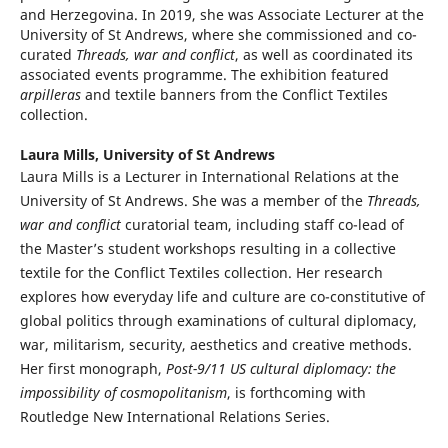
and Herzegovina. In 2019, she was Associate Lecturer at the
University of St Andrews, where she commissioned and co-
curated
Threads, war and conflict
, as well as coordinated its
associated events programme. The exhibition featured
arpilleras
and textile banners from the Conflict Textiles
collection.
Laura Mills,
University of St Andrews
Laura Mills
is a Lecturer in International Relations at the
University of St Andrews. She was a member of the
Threads,
war and conflict
curatorial team, including staff co-lead of
the Master’s student workshops resulting in a collective
textile for the Conflict Textiles collection. Her research
explores how everyday life and culture are co-constitutive of
global politics through examinations of cultural diplomacy,
war, militarism, security, aesthetics and creative methods.
Her first monograph,
Post-9/11 US cultural diplomacy: the
impossibility of cosmopolitanism
, is forthcoming with
Routledge New International Relations Series.