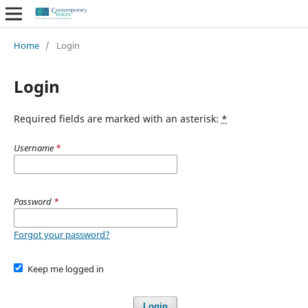
Home
/
Login
Login
Required fields are marked with an asterisk:
*
Username
*
Password
*
Forgot your password?
Keep me logged in
Login