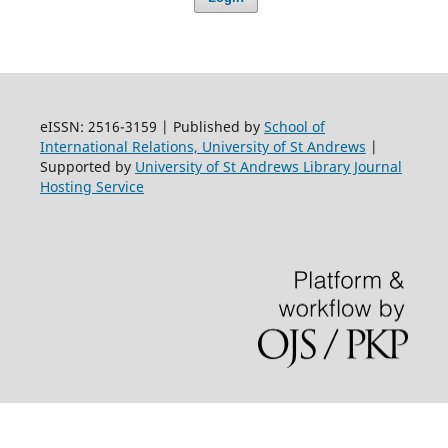
eISSN: 2516-3159 | Published by
School of
International Relations, University of St Andrews
|
Supported by
University of St Andrews Library Journal
Hosting Service