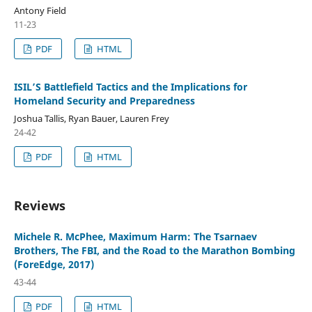
Antony Field
11-23
PDF
HTML
ISIL’S Battlefield Tactics and the Implications for
Homeland Security and Preparedness
Joshua Tallis, Ryan Bauer, Lauren Frey
24-42
PDF
HTML
Reviews
Michele R. McPhee, Maximum Harm: The Tsarnaev
Brothers, The FBI, and the Road to the Marathon Bombing
(ForeEdge, 2017)
43-44
PDF
HTML