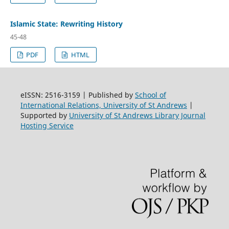
Islamic State: Rewriting History
45-48
PDF
HTML
eISSN: 2516-3159 | Published by
School of
International Relations, University of St Andrews
|
Supported by
University of St Andrews Library Journal
Hosting Service