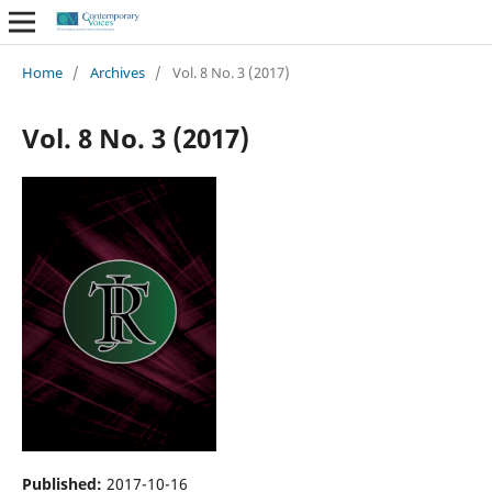
Home
/
Archives
/
Vol. 8 No. 3 (2017)
Vol. 8 No. 3 (2017)
Published:
2017-10-16