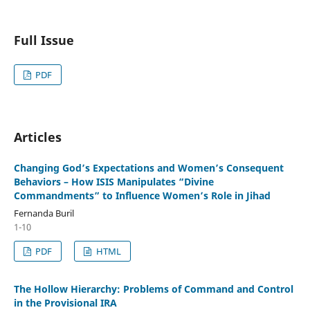
Full Issue
PDF
Articles
Changing God’s Expectations and Women’s Consequent
Behaviors – How ISIS Manipulates “Divine
Commandments” to Influence Women’s Role in Jihad
Fernanda Buril
1-10
PDF
HTML
The Hollow Hierarchy: Problems of Command and Control
in the Provisional IRA